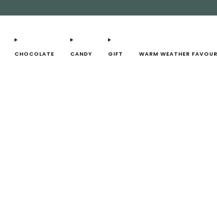
CHOCOLATE
CANDY
GIFT
WARM WEATHER FAVOUR