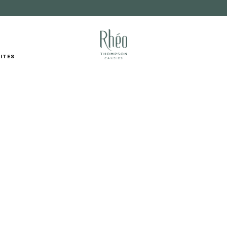
FUNDRAISING
RETAIL PARTNERS
ITES