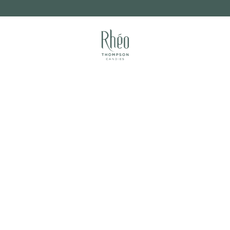
FUNDRAISING
RETAIL PARTNERS
ITES